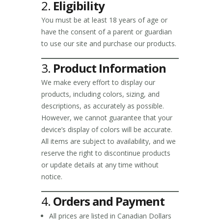
2.
Eligibility
You must be at least 18 years of age or
have the consent of a parent or guardian
to use our site and purchase our products.
3.
Product Information
We make every effort to display our
products, including colors, sizing, and
descriptions, as accurately as possible.
However, we cannot guarantee that your
device’s display of colors will be accurate.
All items are subject to availability, and we
reserve the right to discontinue products
or update details at any time without
notice.
4.
Orders and Payment
All prices are listed in Canadian Dollars