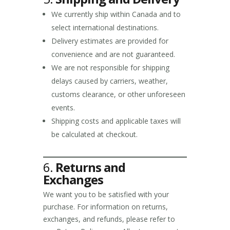
We currently ship within Canada and to
select international destinations.
Delivery estimates are provided for
convenience and are not guaranteed.
We are not responsible for shipping
delays caused by carriers, weather,
customs clearance, or other unforeseen
events.
Shipping costs and applicable taxes will
be calculated at checkout.
6.
Returns and
Exchanges
We want you to be satisfied with your
purchase. For information on returns,
exchanges, and refunds, please refer to