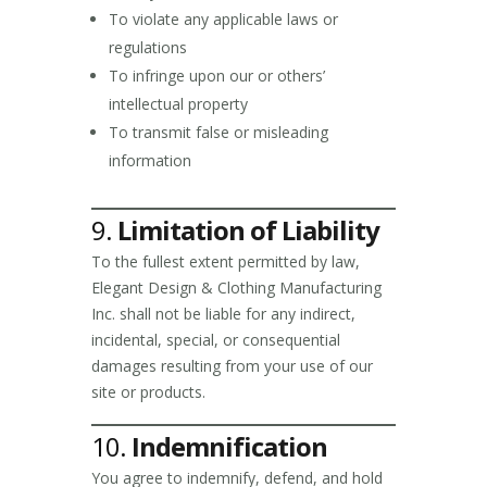
To violate any applicable laws or
regulations
To infringe upon our or others’
intellectual property
To transmit false or misleading
information
9.
Limitation of Liability
To the fullest extent permitted by law,
Elegant Design & Clothing Manufacturing
Inc. shall not be liable for any indirect,
incidental, special, or consequential
damages resulting from your use of our
site or products.
10.
Indemnification
You agree to indemnify, defend, and hold