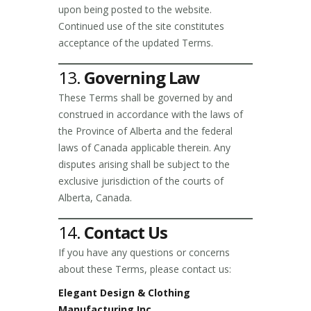
upon being posted to the website.
Continued use of the site constitutes
acceptance of the updated Terms.
13.
Governing Law
These Terms shall be governed by and
construed in accordance with the laws of
the Province of Alberta and the federal
laws of Canada applicable therein. Any
disputes arising shall be subject to the
exclusive jurisdiction of the courts of
Alberta, Canada.
14.
Contact Us
If you have any questions or concerns
about these Terms, please contact us:
Elegant Design & Clothing
Manufacturing Inc.