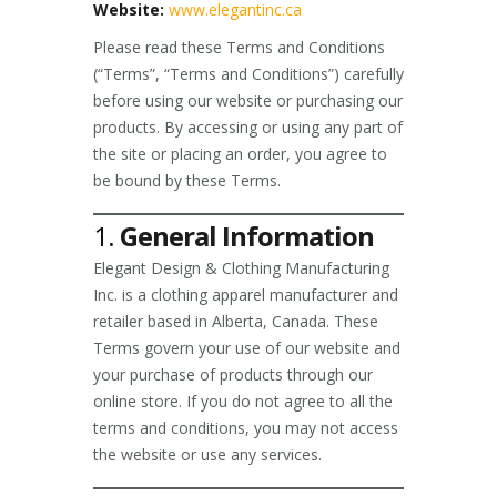
Website:
www.elegantinc.ca
Please read these Terms and Conditions
(“Terms”, “Terms and Conditions”) carefully
before using our website or purchasing our
products. By accessing or using any part of
the site or placing an order, you agree to
be bound by these Terms.
1.
General Information
Elegant Design & Clothing Manufacturing
Inc. is a clothing apparel manufacturer and
retailer based in Alberta, Canada. These
Terms govern your use of our website and
your purchase of products through our
online store. If you do not agree to all the
terms and conditions, you may not access
the website or use any services.