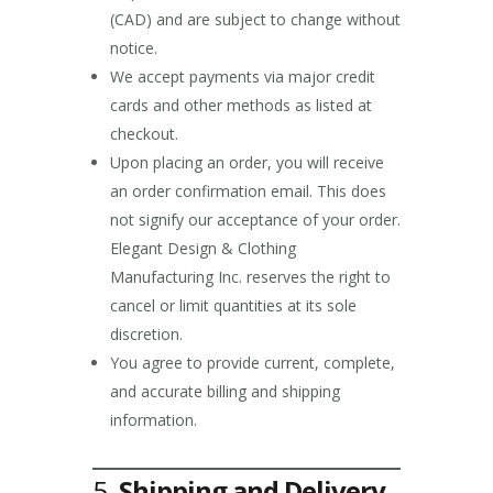
(CAD) and are subject to change without
notice.
We accept payments via major credit
cards and other methods as listed at
checkout.
Upon placing an order, you will receive
an order confirmation email. This does
not signify our acceptance of your order.
Elegant Design & Clothing
Manufacturing Inc. reserves the right to
cancel or limit quantities at its sole
discretion.
You agree to provide current, complete,
and accurate billing and shipping
information.
5.
Shipping and Delivery