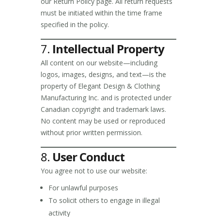
our Return Policy page. All return requests
must be initiated within the time frame
specified in the policy.
7.
Intellectual Property
All content on our website—including
logos, images, designs, and text—is the
property of Elegant Design & Clothing
Manufacturing Inc. and is protected under
Canadian copyright and trademark laws.
No content may be used or reproduced
without prior written permission.
8.
User Conduct
You agree not to use our website:
For unlawful purposes
To solicit others to engage in illegal
activity