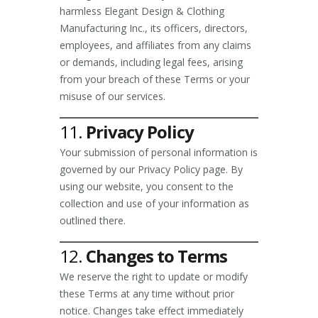
harmless Elegant Design & Clothing
Manufacturing Inc., its officers, directors,
employees, and affiliates from any claims
or demands, including legal fees, arising
from your breach of these Terms or your
misuse of our services.
11.
Privacy Policy
Your submission of personal information is
governed by our Privacy Policy page. By
using our website, you consent to the
collection and use of your information as
outlined there.
12.
Changes to Terms
We reserve the right to update or modify
these Terms at any time without prior
notice. Changes take effect immediately