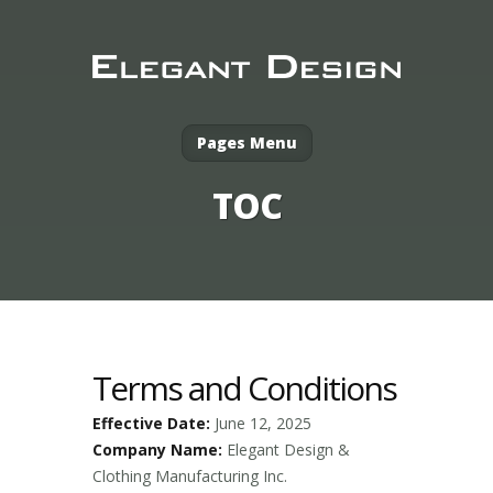
Pages Menu
TOC
Terms and Conditions
Effective Date:
June 12, 2025
Company Name:
Elegant Design &
Clothing Manufacturing Inc.