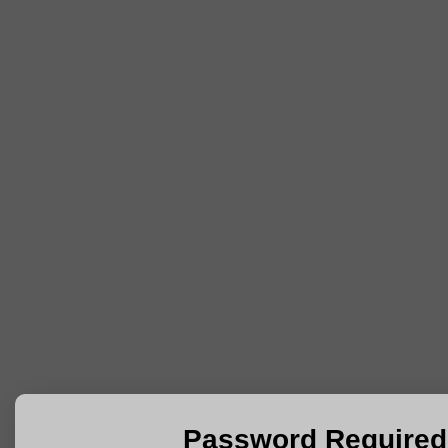
Password Required