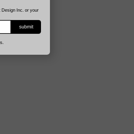
 Design Inc. or your
s.