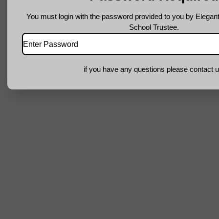
You must login with the password provided to you by Elegant
School Trustee.
if you have any questions please contact u