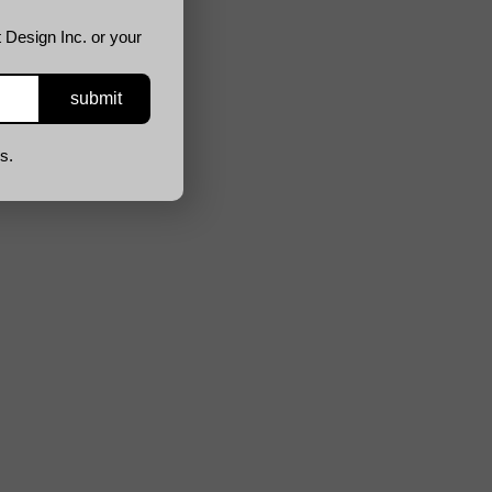
 Design Inc. or your
s.