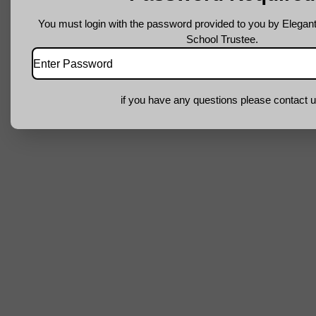
You must login with the password provided to you by Elegant
School Trustee.
if you have any questions please contact u