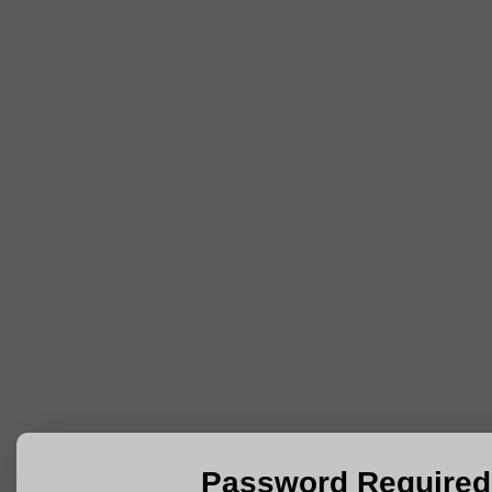
Password Required