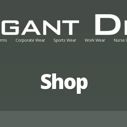
orms
Corporate Wear
Sports Wear
Work Wear
Nurse 
Shop