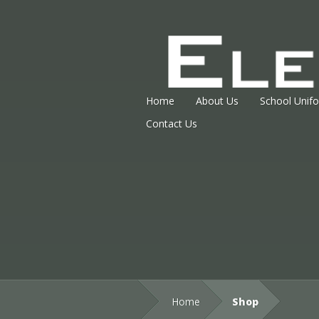
Home
About Us
School Unif
Contact Us
Home
Shop