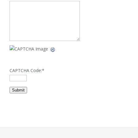
CAPTCHA Code:
*