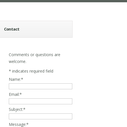
Contact
Comments or questions are
welcome.
*
indicates required field
Name:
*
Email:
*
Subject:
*
Message:
*