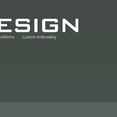
Uniforms
Custom Embroidery