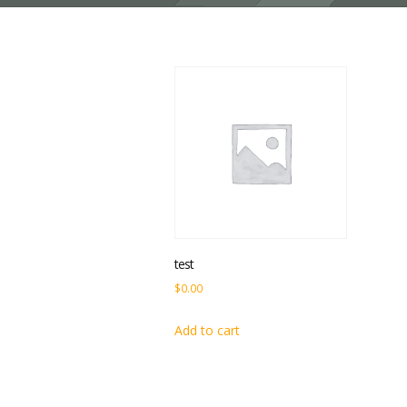
test
$
0.00
Add to cart