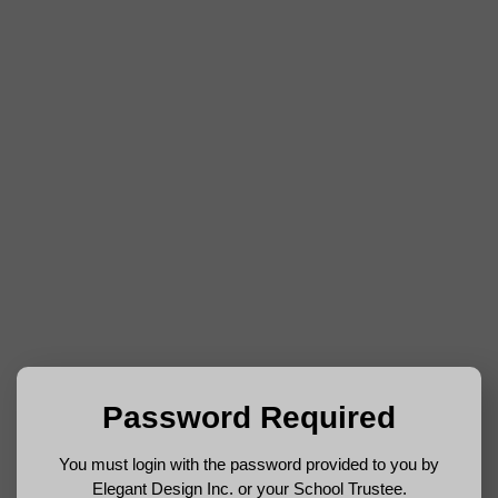
Password Required
You must login with the password provided to you by
Elegant Design Inc. or your School Trustee.