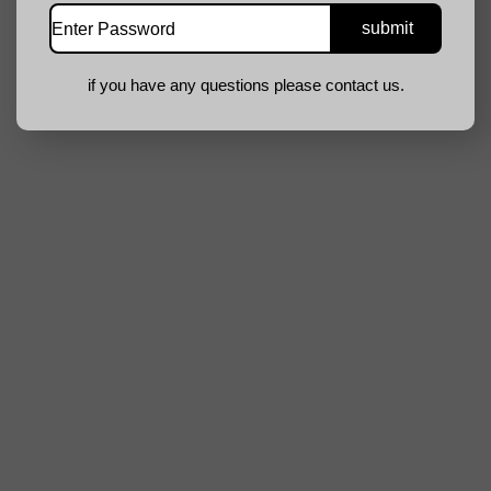
if you have any questions please contact us.