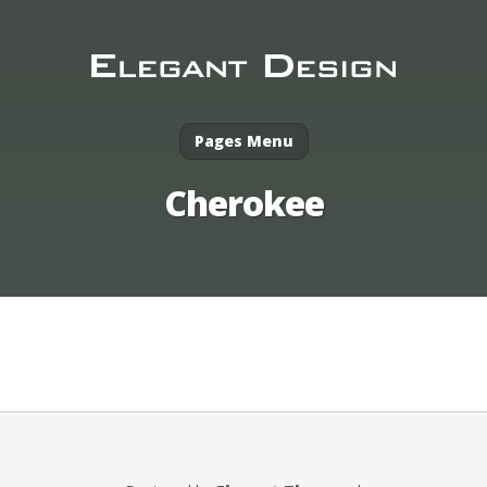
Pages Menu
Cherokee