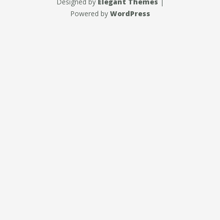
Designed by
Elegant Themes
|
Powered by
WordPress