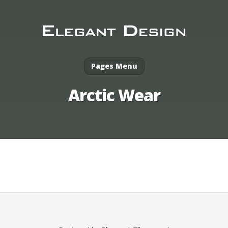
Pages Menu
Arctic Wear