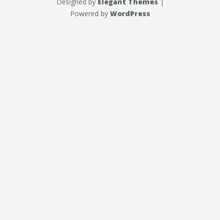
Designed by
Elegant Themes
|
Powered by
WordPress