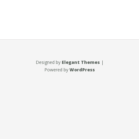
Designed by
Elegant Themes
|
Powered by
WordPress