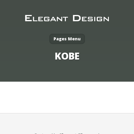
Pages Menu
KOBE