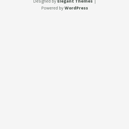
Designed by
Elegant Themes
|
Powered by
WordPress