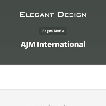
Pages Menu
AJM International