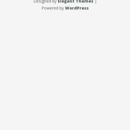
Designed by
Elegant Themes
|
Powered by
WordPress